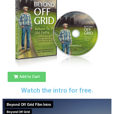
Add to Cart
Watch the intro for free.