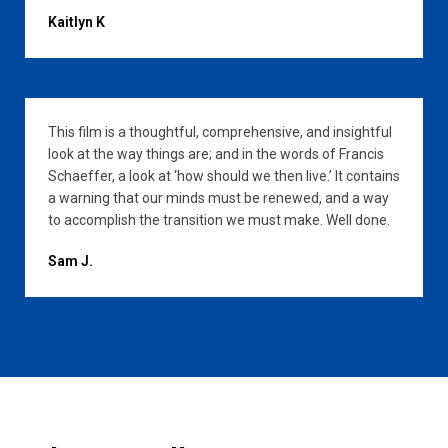
Kaitlyn K
This film is a thoughtful, comprehensive, and insightful
look at the way things are; and in the words of Francis
Schaeffer, a look at ‘how should we then live.’ It contains
a warning that our minds must be renewed, and a way
to accomplish the transition we must make. Well done.
Sam J.