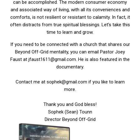
can be accomplished. The modern consumer economy
and associated way of living, with all its conveniences and
comforts, is not resilient or resistant to calamity. In fact, it
often distracts from true spiritual blessings. Let’s take this
time to learn and grow.
If you need to be connected with a church that shares our
Beyond Off-Grid mentality, you can email Pastor Joey
Faust at jfaust1611@gmail.com. He is also featured in the
documentary.
Contact me at sophek@gmail.com if you like to learn
more.
Thank you and God bless!
Sophek (Sean) Tounn
Director Beyond Off-Grid