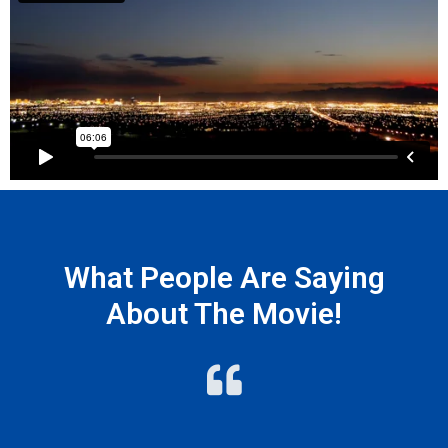
What People Are Saying
About The Movie!