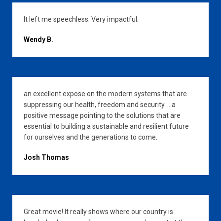
It left me speechless. Very impactful.
Wendy B.
an excellent expose on the modern systems that are
suppressing our health, freedom and security. …a
positive message pointing to the solutions that are
essential to building a sustainable and resilient future
for ourselves and the generations to come.
Josh Thomas
Great movie! It really shows where our country is