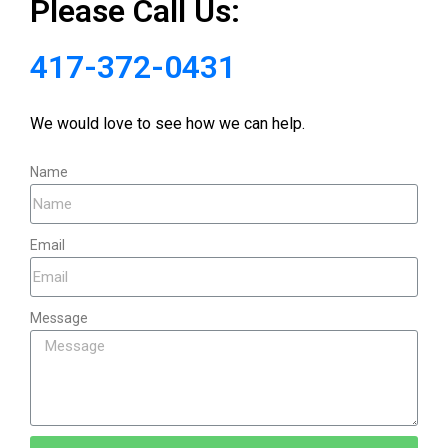
Please Call Us:
417-372-0431
We would love to see how we can help.
Name
Email
Message