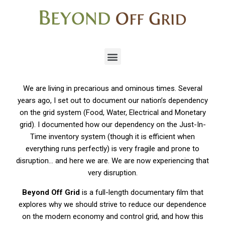
We are living in precarious and ominous times. Several
years ago, I set out to document our nation’s dependency
on the grid system (Food, Water, Electrical and Monetary
grid). I documented how our dependency on the Just-In-
Time inventory system (though it is efficient when
everything runs perfectly) is very fragile and prone to
disruption… and here we are. We are now experiencing that
very disruption.
Beyond Off Grid
is a full-length documentary film that
explores why we should strive to reduce our dependence
on the modern economy and control grid, and how this