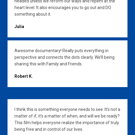
headed unless we reform our ways and repent at the
heart level. It also encourages you to go out and DO
something about it.
Julia
Awesome documentary! Really puts everything in
perspective and connects the dots clearly. We’ll being
sharing this with Family and Friends.
Robert K.
I think this is something everyone needs to see. It’s not a
matter of if, it’s a matter of when, and will we be ready?
This film helps everyone realize the importance of truly
being free and in control of our lives.